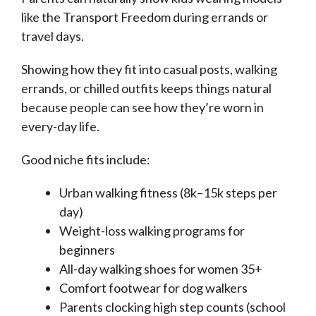
like the Transport Freedom during errands or
travel days.
Showing how they fit into casual posts, walking
errands, or chilled outfits keeps things natural
because people can see how they’re worn in
every-day life.
Good niche fits include:
Urban walking fitness (8k–15k steps per
day)
Weight-loss walking programs for
beginners
All-day walking shoes for women 35+
Comfort footwear for dog walkers
Parents clocking high step counts (school