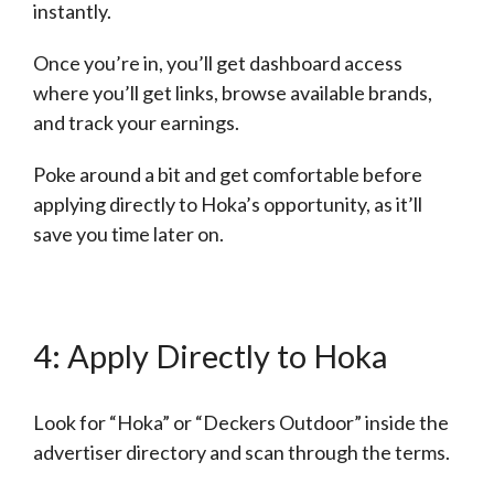
instantly.
Once you’re in, you’ll get dashboard access
where you’ll get links, browse available brands,
and track your earnings.
Poke around a bit and get comfortable before
applying directly to Hoka’s opportunity, as it’ll
save you time later on.
4: Apply Directly to Hoka
Look for “Hoka” or “Deckers Outdoor” inside the
advertiser directory and scan through the terms.