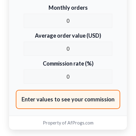
Monthly orders
Average order value (USD)
Commission rate (%)
Enter values to see your commission
Property of
AfProgs.com