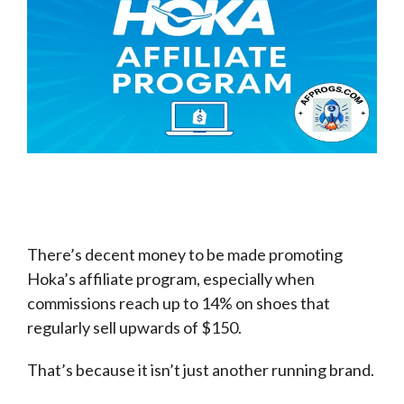
There’s decent money to be made promoting
Hoka’s affiliate program, especially when
commissions reach up to 14% on shoes that
regularly sell upwards of $150.
That’s because it isn’t just another running brand.