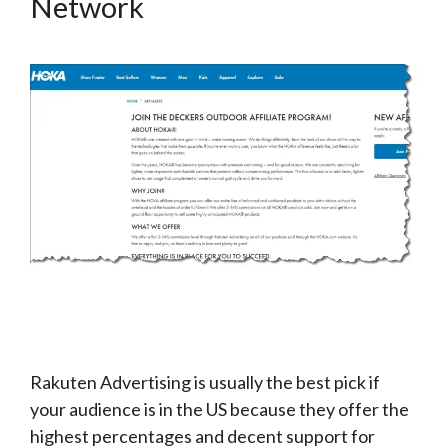
Network
Rakuten Advertising is usually the best pick if
your audience is in the US because they offer the
highest percentages and decent support for