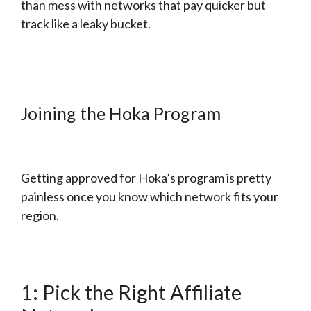
than mess with networks that pay quicker but
track like a leaky bucket.
Joining the Hoka Program
Getting approved for Hoka’s program is pretty
painless once you know which network fits your
region.
1: Pick the Right Affiliate