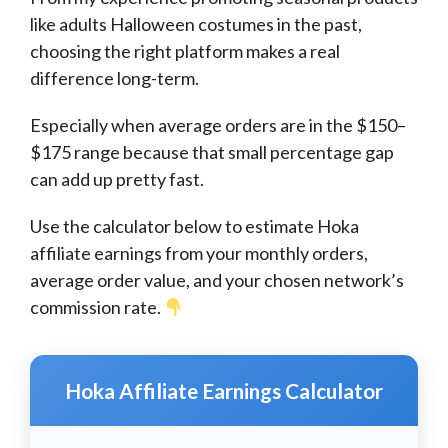
like adults Halloween costumes in the past,
choosing the right platform makes a real
difference long-term.
Especially when average orders are in the $150–
$175 range because that small percentage gap
can add up pretty fast.
Use the calculator below to estimate Hoka
affiliate earnings from your monthly orders,
average order value, and your chosen network’s
commission rate.
Hoka Affiliate Earnings Calculator