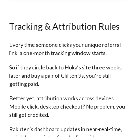
Tracking & Attribution Rules
Every time someone clicks your unique referral
link, a one-month tracking window starts.
So if they circle back to Hoka’s site three weeks
later and buy a pair of Clifton 9s, you’re still
getting paid.
Better yet, attribution works across devices.
Mobile click, desktop checkout? No problem, you
still get credited.
Rakuten’s dashboard updates in near-real-time,