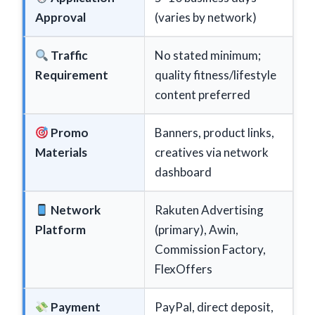
Approval
(varies by network)
Traffic
No stated minimum;
Requirement
quality fitness/lifestyle
content preferred
Promo
Banners, product links,
Materials
creatives via network
dashboard
Network
Rakuten Advertising
Platform
(primary), Awin,
Commission Factory,
FlexOffers
Payment
PayPal, direct deposit,