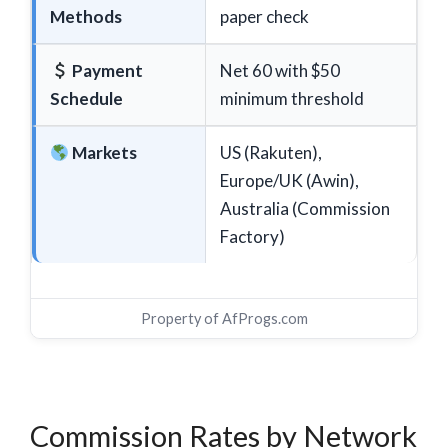
Methods
paper check
Payment
Net 60 with $50
Schedule
minimum threshold
Markets
US (Rakuten),
Europe/UK (Awin),
Australia (Commission
Factory)
Property of
AfProgs.com
Commission Rates by Network