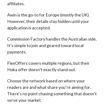
affiliates.
Awin is the go-to for Europe (mostly the UK).
However, their details stay hidden until your
application is accepted.
Commission Factory handles the Australian side.
It’s simple to join and geared toward local
payments.
FlexOffers covers multiple regions, but their
Hoka offer doesn’t exactly stand out.
Choose the network based on where your
readers are and what share you’re aiming for.
There’s no point chasing something that doesn’t
serve your market.