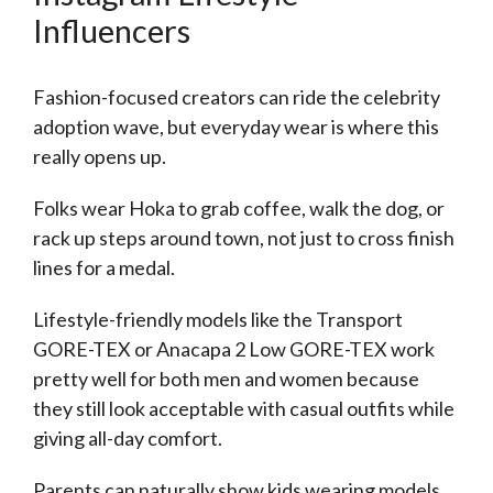
Influencers
Fashion-focused creators can ride the celebrity
adoption wave, but everyday wear is where this
really opens up.
Folks wear Hoka to grab coffee, walk the dog, or
rack up steps around town, not just to cross finish
lines for a medal.
Lifestyle-friendly models like the Transport
GORE-TEX or Anacapa 2 Low GORE-TEX work
pretty well for both men and women because
they still look acceptable with casual outfits while
giving all-day comfort.
Parents can naturally show kids wearing models