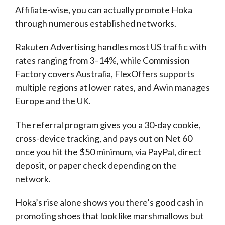
Affiliate-wise, you can actually promote Hoka
through numerous established networks.
Rakuten Advertising handles most US traffic with
rates ranging from 3–14%, while Commission
Factory covers Australia, FlexOffers supports
multiple regions at lower rates, and Awin manages
Europe and the UK.
The referral program gives you a 30-day cookie,
cross-device tracking, and pays out on Net 60
once you hit the $50 minimum, via PayPal, direct
deposit, or paper check depending on the
network.
Hoka’s rise alone shows you there’s good cash in
promoting shoes that look like marshmallows but