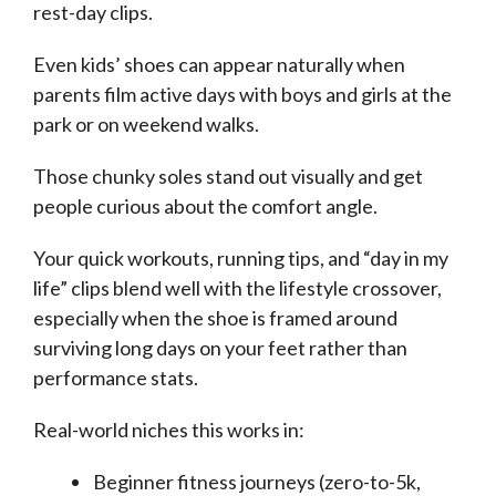
rest-day clips.
Even kids’ shoes can appear naturally when
parents film active days with boys and girls at the
park or on weekend walks.
Those chunky soles stand out visually and get
people curious about the comfort angle.
Your quick workouts, running tips, and “day in my
life” clips blend well with the lifestyle crossover,
especially when the shoe is framed around
surviving long days on your feet rather than
performance stats.
Real-world niches this works in:
Beginner fitness journeys (zero-to-5k,