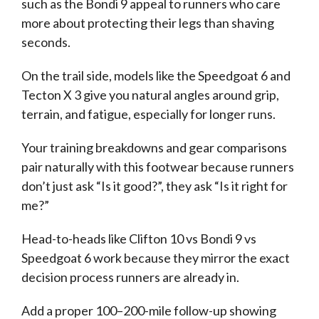
such as the Bondi 9 appeal to runners who care
more about protecting their legs than shaving
seconds.
On the trail side, models like the Speedgoat 6 and
Tecton X 3 give you natural angles around grip,
terrain, and fatigue, especially for longer runs.
Your training breakdowns and gear comparisons
pair naturally with this footwear because runners
don’t just ask “Is it good?”, they ask “Is it right for
me?”
Head-to-heads like Clifton 10 vs Bondi 9 vs
Speedgoat 6 work because they mirror the exact
decision process runners are already in.
Add a proper 100–200-mile follow-up showing