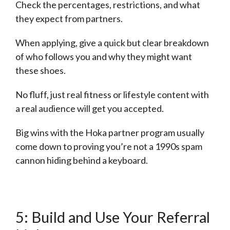
Check the percentages, restrictions, and what
they expect from partners.
When applying, give a quick but clear breakdown
of who follows you and why they might want
these shoes.
No fluff, just real fitness or lifestyle content with
a real audience will get you accepted.
Big wins with the Hoka partner program usually
come down to proving you’re not a 1990s spam
cannon hiding behind a keyboard.
5: Build and Use Your Referral