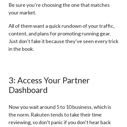
Be sure you’re choosing the one that matches
your market.
All of them want a quick rundown of your traffic,
content, and plans for promoting running gear.
Just don’t fake it because they’ve seen every trick
in the book.
3: Access Your Partner
Dashboard
Now you wait around 5 to 10 business, which is
the norm. Rakuten tends to take their time
reviewing, so don’t panic if you don’t hear back