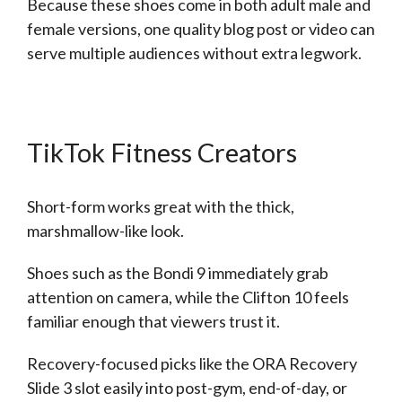
Because these shoes come in both adult male and
female versions, one quality blog post or video can
serve multiple audiences without extra legwork.
TikTok Fitness Creators
Short-form works great with the thick,
marshmallow-like look.
Shoes such as the Bondi 9 immediately grab
attention on camera, while the Clifton 10 feels
familiar enough that viewers trust it.
Recovery-focused picks like the ORA Recovery
Slide 3 slot easily into post-gym, end-of-day, or