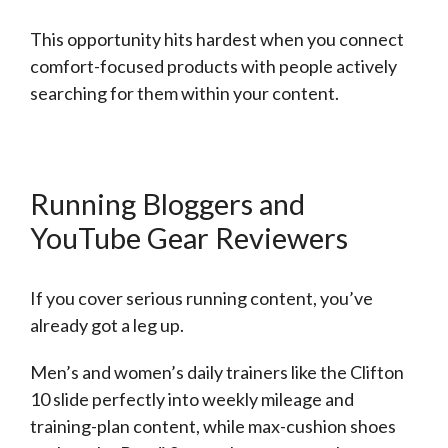
This opportunity hits hardest when you connect
comfort-focused products with people actively
searching for them within your content.
Running Bloggers and
YouTube Gear Reviewers
If you cover serious running content, you’ve
already got a leg up.
Men’s and women’s daily trainers like the Clifton
10 slide perfectly into weekly mileage and
training-plan content, while max-cushion shoes