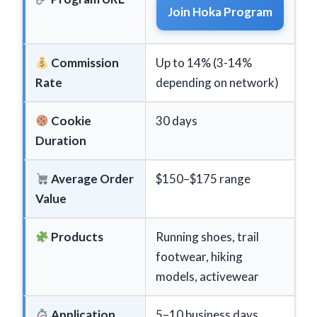
Join Hoka Program
Commission
Up to 14% (3-14%
Rate
depending on network)
Cookie
30 days
Duration
Average Order
$150–$175 range
Value
Products
Running shoes, trail
footwear, hiking
models, activewear
Application
5–10 business days