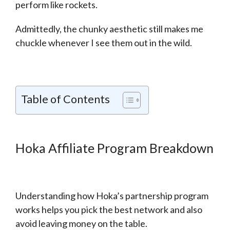
perform like rockets.
Admittedly, the chunky aesthetic still makes me
chuckle whenever I see them out in the wild.
Table of Contents
Hoka Affiliate Program Breakdown
Understanding how Hoka’s partnership program
works helps you pick the best network and also
avoid leaving money on the table.