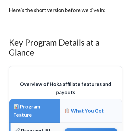
Here’s the short version before we dive in:
Key Program Details at a
Glance
Overview of Hoka affiliate features and
payouts
Program
What You Get
Feature
Program URL