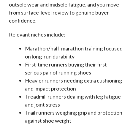
outsole wear and midsole fatigue, and you move
from surface-level review to genuine buyer
confidence.
Relevant niches include:
Marathon/half-marathon training focused
on long-run durability
First-time runners buying their first
serious pair of running shoes
Heavier runners needing extra cushioning
and impact protection
Treadmill runners dealing with leg fatigue
and joint stress
Trail runners weighing grip and protection
against shoe weight