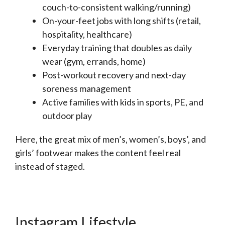
couch-to-consistent walking/running)
On-your-feet jobs with long shifts (retail,
hospitality, healthcare)
Everyday training that doubles as daily
wear (gym, errands, home)
Post-workout recovery and next-day
soreness management
Active families with kids in sports, PE, and
outdoor play
Here, the great mix of men’s, women’s, boys’, and
girls’ footwear makes the content feel real
instead of staged.
Instagram Lifestyle