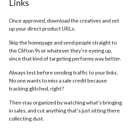
Links
Once approved, download the creatives and set
up your direct product URLs.
Skip the homepage and send people straight to
the Clifton 9s or whatever they’re eyeing up,
since that kind of targeting performs way better.
Always test before sending traffic to your links.
No one wants to miss a sale credit because
tracking glitched, right?
Then stay organized by watching what’s bringing
in sales, and cut anything that’s just sitting there
collecting dust.