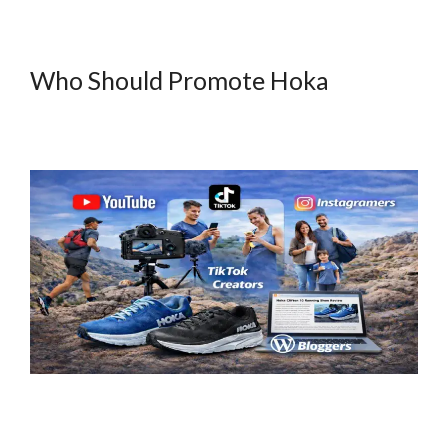
Who Should Promote Hoka