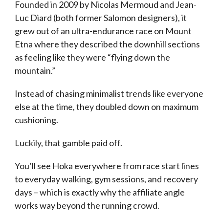
Founded in 2009 by Nicolas Mermoud and Jean-
Luc Diard (both former Salomon designers), it
grew out of an ultra-endurance race on Mount
Etna where they described the downhill sections
as feeling like they were “flying down the
mountain.”
Instead of chasing minimalist trends like everyone
else at the time, they doubled down on maximum
cushioning.
Luckily, that gamble paid off.
You’ll see Hoka everywhere from race start lines
to everyday walking, gym sessions, and recovery
days – which is exactly why the affiliate angle
works way beyond the running crowd.