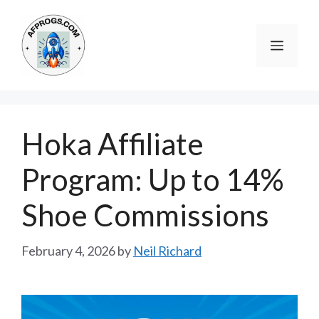
Skip
to
Menu
content
Hoka Affiliate
Program: Up to 14%
Shoe Commissions
February 4, 2026
by
Neil Richard