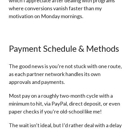
which I appreciate after dealing with programs
where conversions vanish faster than my
motivation on Monday mornings.
Payment Schedule & Methods
The good news is you’re not stuck with one route,
as each partner network handles its own
approvals and payments.
Most pay on a roughly two-month cycle with a
minimum to hit, via PayPal, direct deposit, or even
paper checks if you’re old-school like me!
The wait isn’t ideal, but I’d rather deal with a delay