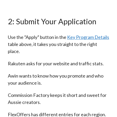
2: Submit Your Application
Use the “Apply” button in the
Key Program Details
table above, it takes you straight to the right
place.
Rakuten asks for your website and traffic stats.
Awin wants to know how you promote and who
your audience is.
Commission Factory keeps it short and sweet for
Aussie creators.
FlexOffers has different entries for each region.