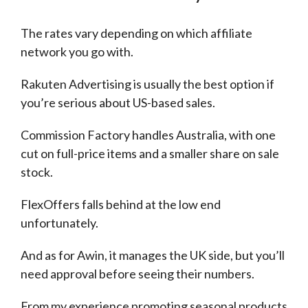
The rates vary depending on which affiliate
network you go with.
Rakuten Advertising is usually the best option if
you’re serious about US-based sales.
Commission Factory handles Australia, with one
cut on full-price items and a smaller share on sale
stock.
FlexOffers falls behind at the low end
unfortunately.
And as for Awin, it manages the UK side, but you’ll
need approval before seeing their numbers.
From my experience promoting seasonal products