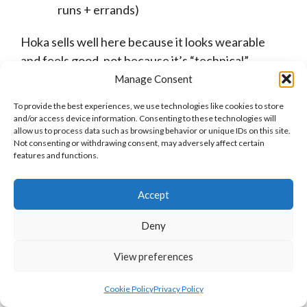
runs + errands)
Hoka sells well here because it looks wearable
and feels good, not because it’s “technical”.
Manage Consent
(If your content focuses more on laid-back style
To provide the best experiences, we use technologies like cookies to store
and everyday wear, then
Hey Dude’s program
is
and/or access device information. Consenting to these technologies will
another well-heeled fit).
allow us to process data such as browsing behavior or unique IDs on this site.
Not consenting or withdrawing consent, may adversely affect certain
features and functions.
Accept
Health and Wellness Bloggers
Deny
If you’re covering injury prevention or active
View preferences
aging, Hoka’s cushioning actually does half the
work for you.
Cookie Policy
Privacy Policy