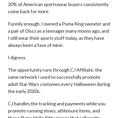
20% of American sportswear buyers consistently
come back for more.
Funnily enough, I owned a Puma King sweater and
a pair of Discs as a teenager many moons ago, and
I still wear their sports stuff today, as they have
always been a fave of mine.
I digress.
The opportunity runs through CJ Affiliate, the
same network I used to successfully promote
adult Star Wars costumes every Halloween during
the early 2020s.
CJ handles the tracking and payments while you
promote running shoes, athleisure items, and
those Puma Hello Kitty pieces that sell pretty