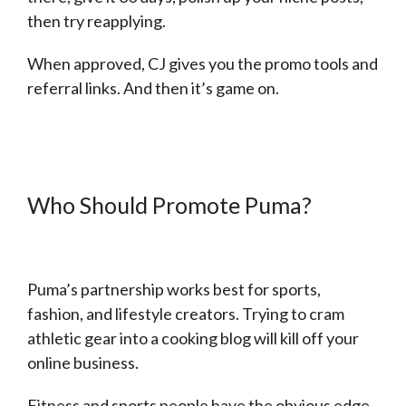
then try reapplying.
When approved, CJ gives you the promo tools and
referral links. And then it’s game on.
Who Should Promote Puma?
Puma’s partnership works best for sports,
fashion, and lifestyle creators. Trying to cram
athletic gear into a cooking blog will kill off your
online business.
Fitness and sports people have the obvious edge