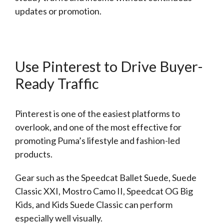
updates or promotion.
Use Pinterest to Drive Buyer-
Ready Traffic
Pinterest is one of the easiest platforms to
overlook, and one of the most effective for
promoting Puma’s lifestyle and fashion-led
products.
Gear such as the Speedcat Ballet Suede, Suede
Classic XXI, Mostro Camo II, Speedcat OG Big
Kids, and Kids Suede Classic can perform
especially well visually.