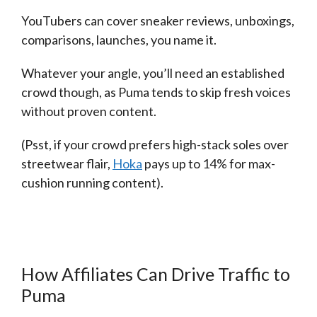
YouTubers can cover sneaker reviews, unboxings,
comparisons, launches, you name it.
Whatever your angle, you’ll need an established
crowd though, as Puma tends to skip fresh voices
without proven content.
(Psst, if your crowd prefers high-stack soles over
streetwear flair,
Hoka
pays up to 14% for max-
cushion running content).
How Affiliates Can Drive Traffic to
Puma