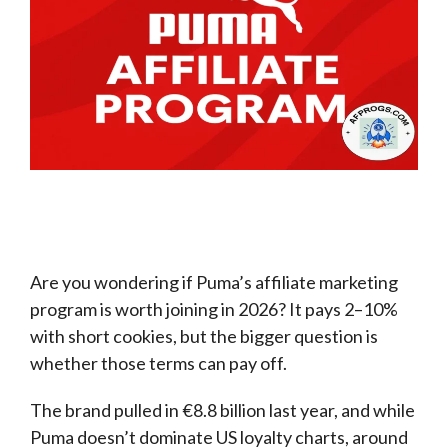
Are you wondering if Puma’s affiliate marketing
program is worth joining in 2026? It pays 2–10%
with short cookies, but the bigger question is
whether those terms can pay off.
The brand pulled in €8.8 billion last year, and while
Puma doesn’t dominate US loyalty charts, around