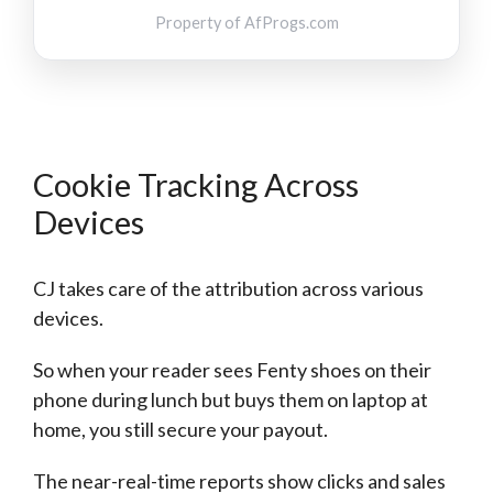
Property of
AfProgs.com
Cookie Tracking Across
Devices
CJ takes care of the attribution across various
devices.
So when your reader sees Fenty shoes on their
phone during lunch but buys them on laptop at
home, you still secure your payout.
The near-real-time reports show clicks and sales