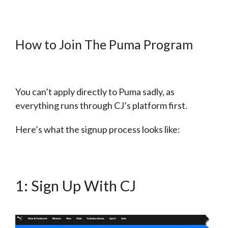
How to Join The Puma Program
You can’t apply directly to Puma sadly, as
everything runs through CJ’s platform first.
Here’s what the signup process looks like:
1: Sign Up With CJ