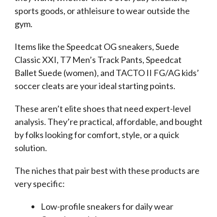
sports goods, or athleisure to wear outside the
gym.
Items like the Speedcat OG sneakers, Suede
Classic XXI, T7 Men’s Track Pants, Speedcat
Ballet Suede (women), and TACTO II FG/AG kids’
soccer cleats are your ideal starting points.
These aren’t elite shoes that need expert-level
analysis. They’re practical, affordable, and bought
by folks looking for comfort, style, or a quick
solution.
The niches that pair best with these products are
very specific:
Low-profile sneakers for daily wear