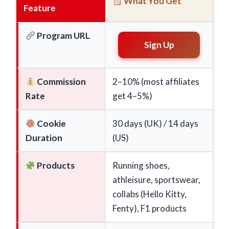
What You Get
Feature
Program URL
Sign Up
Commission
2–10% (most affiliates
Rate
get 4–5%)
Cookie
30 days (UK) / 14 days
Duration
(US)
Products
Running shoes,
athleisure, sportswear,
collabs (Hello Kitty,
Fenty), F1 products