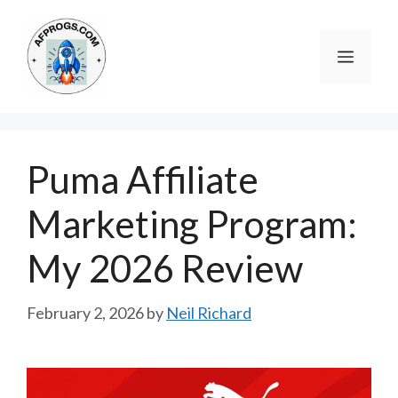
Skip
to
Menu
content
Puma Affiliate
Marketing Program:
My 2026 Review
February 2, 2026
by
Neil Richard