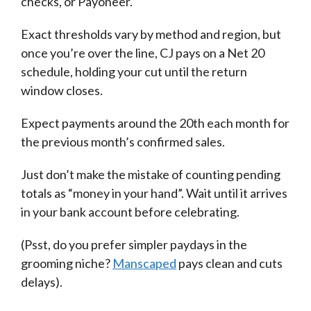
checks, or Payoneer.
Exact thresholds vary by method and region, but
once you’re over the line, CJ pays on a Net 20
schedule, holding your cut until the return
window closes.
Expect payments around the 20th each month for
the previous month’s confirmed sales.
Just don’t make the mistake of counting pending
totals as “money in your hand”. Wait until it arrives
in your bank account before celebrating.
(Psst, do you prefer simpler paydays in the
grooming niche?
Manscaped
pays clean and cuts
delays).