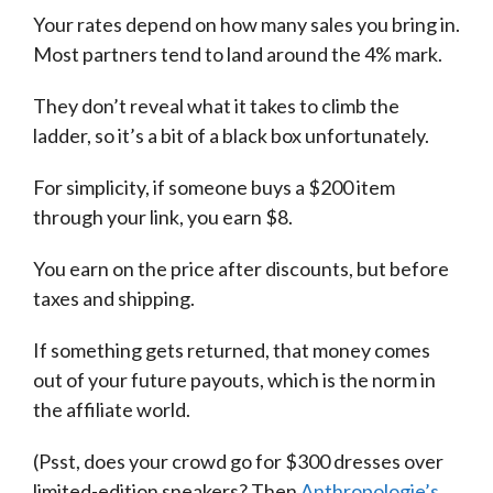
Your rates depend on how many sales you bring in.
Most partners tend to land around the 4% mark.
They don’t reveal what it takes to climb the
ladder, so it’s a bit of a black box unfortunately.
For simplicity, if someone buys a $200 item
through your link, you earn $8.
You earn on the price after discounts, but before
taxes and shipping.
If something gets returned, that money comes
out of your future payouts, which is the norm in
the affiliate world.
(Psst, does your crowd go for $300 dresses over
limited-edition sneakers? Then
Anthropologie’s