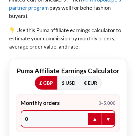
partner program
pays well for boho fashion
buyers).
Use this Puma affiliate earnings calculator to
estimate your commission by monthly orders,
average order value, and rate:
Puma Affiliate Earnings Calculator
£ GBP
$ USD
€ EUR
Monthly orders
0–5,000
▲
▼