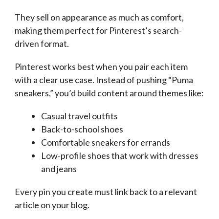
They sell on appearance as much as comfort,
making them perfect for Pinterest’s search-
driven format.
Pinterest works best when you pair each item
with a clear use case. Instead of pushing “Puma
sneakers,” you’d build content around themes like:
Casual travel outfits
Back-to-school shoes
Comfortable sneakers for errands
Low-profile shoes that work with dresses
and jeans
Every pin you create must link back to a relevant
article on your blog.