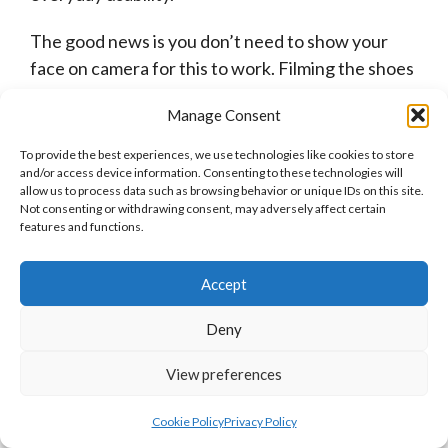
The good news is you don’t need to show your
face on camera for this to work. Filming the shoes
on foot, walking tests, close-ups of materials, or
Manage Consent
side-by-side comparisons will suffice.
To provide the best experiences, we use technologies like cookies to store
A simple video comparing the Speedcat OG to the
and/or access device information. Consenting to these technologies will
allow us to process data such as browsing behavior or unique IDs on this site.
Suede Classic XXI for daily wear can outperform
Not consenting or withdrawing consent, may adversely affect certain
polished influencer content if it answers real
features and functions.
questions.
Accept
Some video ideas include:
Deny
Walking comfort tests
Budget sneaker comparisons
View preferences
Reviews aimed at parents buying soccer
Cookie Policy
Privacy Policy
cleats for kids