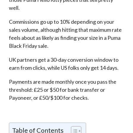
well.
Commissions go up to 10% depending on your
sales volume, although hitting that maximum rate
feels about as likely as finding your size in a Puma
Black Friday sale.
UK partners get a 30-day conversion window to
earn from clicks, while US folks only get 14 days.
Payments are made monthly once you pass the
threshold: £25 or $50 for bank transfer or
Payoneer, or £50/$100 for checks.
Table of Contents