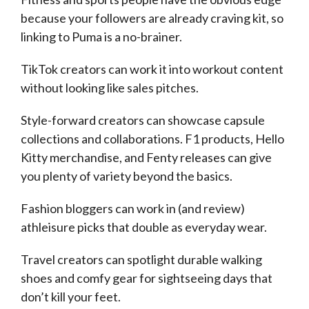
because your followers are already craving kit, so
linking to Puma is a no-brainer.
TikTok creators can work it into workout content
without looking like sales pitches.
Style-forward creators can showcase capsule
collections and collaborations. F1 products, Hello
Kitty merchandise, and Fenty releases can give
you plenty of variety beyond the basics.
Fashion bloggers can work in (and review)
athleisure picks that double as everyday wear.
Travel creators can spotlight durable walking
shoes and comfy gear for sightseeing days that
don’t kill your feet.