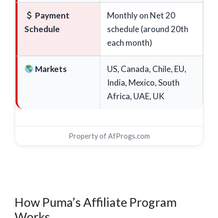
Payment
Monthly on Net 20
Schedule
schedule (around 20th
each month)
Markets
US, Canada, Chile, EU,
India, Mexico, South
Africa, UAE, UK
Property of
AfProgs.com
How Puma’s Affiliate Program
Works