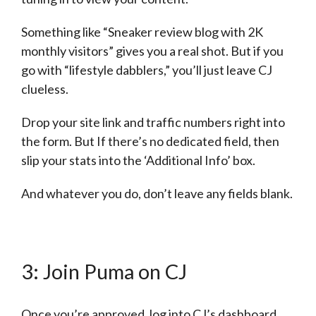
Something like “Sneaker review blog with 2K
monthly visitors” gives you a real shot. But if you
go with “lifestyle dabblers,” you’ll just leave CJ
clueless.
Drop your site link and traffic numbers right into
the form. But If there’s no dedicated field, then
slip your stats into the ‘Additional Info’ box.
And whatever you do, don’t leave any fields blank.
3: Join Puma on CJ
Once you’re approved, log into CJ’s dashboard