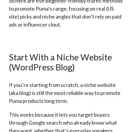
So here are five beginner-friendly traffic methods
to promote Puma’s range, focusing on real (US
site) picks and niche angles that don’t rely on paid
ads or influencer clout.
Start With a Niche Website
(WordPress Blog)
If you’re starting from scratch, a niche website
(aka blog) is still the most reliable way to promote
Puma products long term.
This works because it lets you target buyers
through Google search who already know what
they want, whether that’s everyday sneakers,