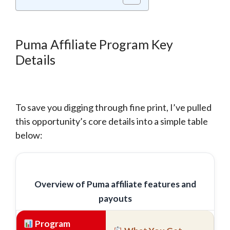
Puma Affiliate Program Key
Details
To save you digging through fine print, I’ve pulled
this opportunity’s core details into a simple table
below:
Overview of Puma affiliate features and
payouts
Program