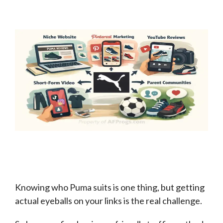
Knowing who Puma suits is one thing, but getting
actual eyeballs on your links is the real challenge.