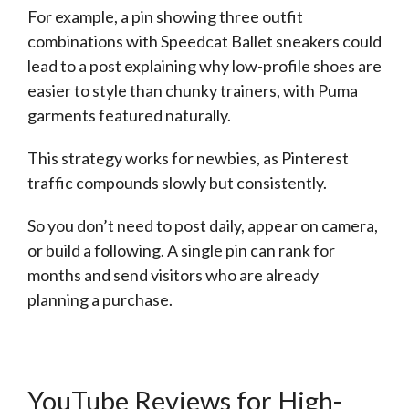
For example, a pin showing three outfit
combinations with Speedcat Ballet sneakers could
lead to a post explaining why low-profile shoes are
easier to style than chunky trainers, with Puma
garments featured naturally.
This strategy works for newbies, as Pinterest
traffic compounds slowly but consistently.
So you don’t need to post daily, appear on camera,
or build a following. A single pin can rank for
months and send visitors who are already
planning a purchase.
YouTube Reviews for High-