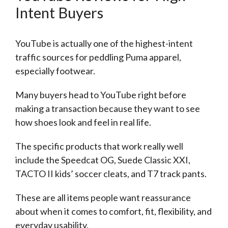
Intent Buyers
YouTube is actually one of the highest-intent
traffic sources for peddling Puma apparel,
especially footwear.
Many buyers head to YouTube right before
making a transaction because they want to see
how shoes look and feel in real life.
The specific products that work really well
include the Speedcat OG, Suede Classic XXI,
TACTO II kids’ soccer cleats, and T7 track pants.
These are all items people want reassurance
about when it comes to comfort, fit, flexibility, and
everyday usability.