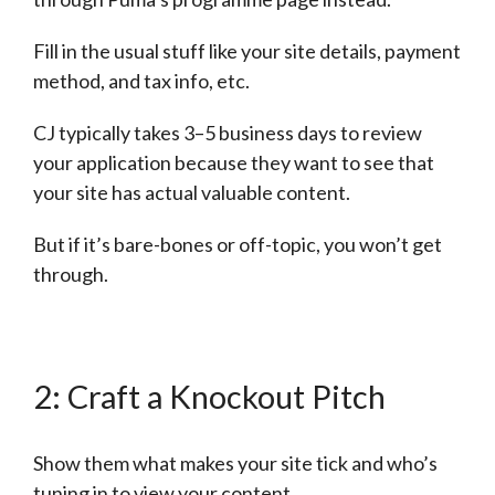
Fill in the usual stuff like your site details, payment
method, and tax info, etc.
CJ typically takes 3–5 business days to review
your application because they want to see that
your site has actual valuable content.
But if it’s bare-bones or off-topic, you won’t get
through.
2: Craft a Knockout Pitch
Show them what makes your site tick and who’s
tuning in to view your content.