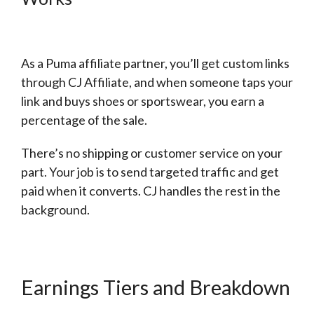
As a Puma affiliate partner, you’ll get custom links
through CJ Affiliate, and when someone taps your
link and buys shoes or sportswear, you earn a
percentage of the sale.
There’s no shipping or customer service on your
part. Your job is to send targeted traffic and get
paid when it converts. CJ handles the rest in the
background.
Earnings Tiers and Breakdown