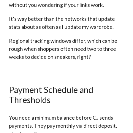
without you wondering if your links work.
It’s way better than the networks that update
stats about as often as I update my wardrobe.
Regional tracking windows differ, which can be
rough when shoppers often need two to three
weeks to decide on sneakers, right?
Payment Schedule and
Thresholds
You need a minimum balance before CJ sends
payments. They pay monthly via direct deposit,