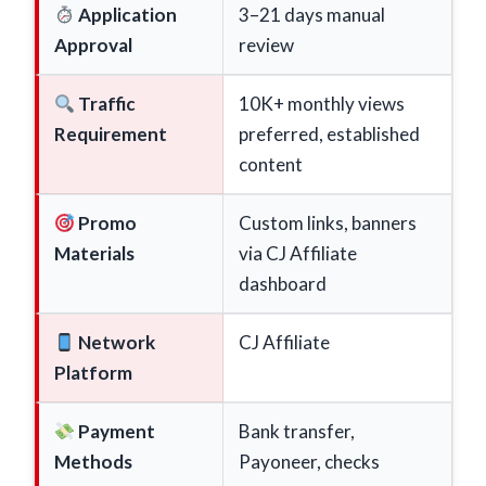
Application
3–21 days manual
Approval
review
Traffic
10K+ monthly views
Requirement
preferred, established
content
Promo
Custom links, banners
Materials
via CJ Affiliate
dashboard
Network
CJ Affiliate
Platform
Payment
Bank transfer,
Methods
Payoneer, checks