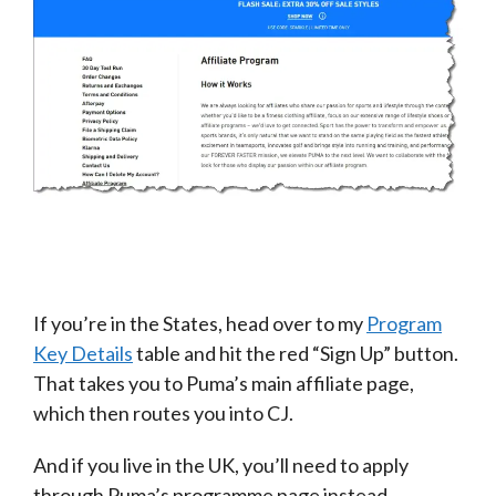
If you’re in the States, head over to my
Program
Key Details
table and hit the red “Sign Up” button.
That takes you to Puma’s main affiliate page,
which then routes you into CJ.
And if you live in the UK, you’ll need to apply
through Puma’s programme page instead.