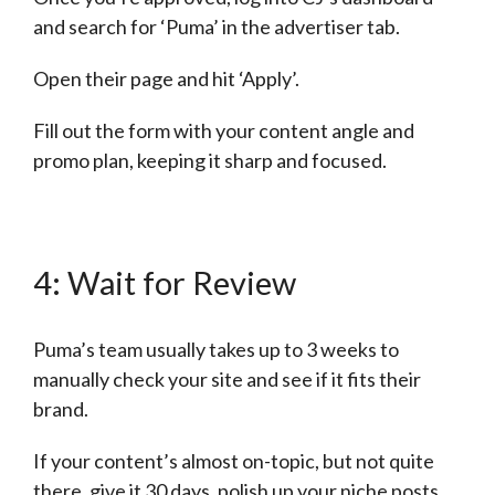
and search for ‘Puma’ in the advertiser tab.
Open their page and hit ‘Apply’.
Fill out the form with your content angle and
promo plan, keeping it sharp and focused.
4: Wait for Review
Puma’s team usually takes up to 3 weeks to
manually check your site and see if it fits their
brand.
If your content’s almost on-topic, but not quite
there, give it 30 days, polish up your niche posts,