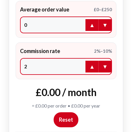
Average order value
£0–£250
▲
▼
Commission rate
2%–10%
▲
▼
£0.00 / month
= £0.00 per order • £0.00 per year
Reset