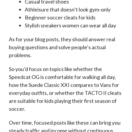
Casual travel shoes
Athleisure that doesn’t look gym-only
Beginner soccer cleats for kids
Stylish sneakers women can wear all day
As for your blog posts, they should answer real
buying questions and solve people’s actual
problems.
So you’d focus on topics like whether the
Speedcat OG is comfortable for walking all day,
how the Suede Classic XXI compares to Vans for
everyday outfits, or whether the TACTO II cleats
are suitable for kids playing their first season of
soccer.
Over time, focused posts like these can bring you
steady traffic and income without continuous